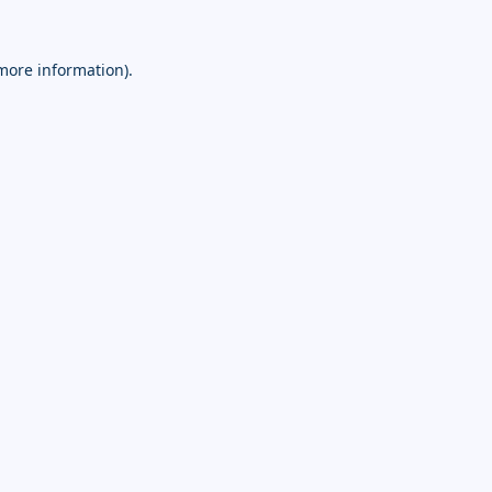
 more information).