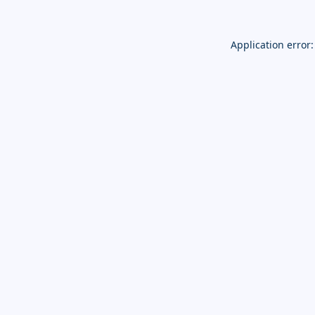
Application error: