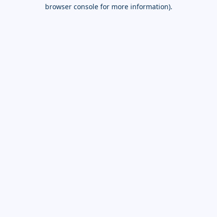
browser console for more information).