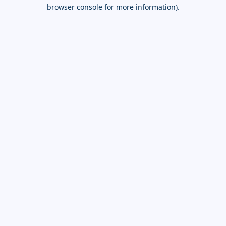
browser console for more information).